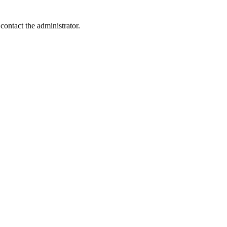
contact the administrator.