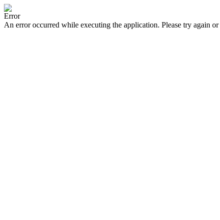
Error
An error occurred while executing the application. Please try again or 