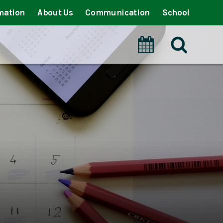
mation
About Us
Communication
School