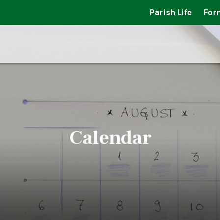
Parish Life
For
Calendar