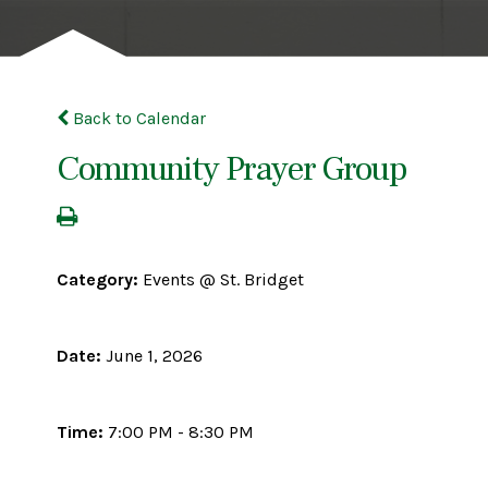
Back to Calendar
Community Prayer Group
Category:
Events @ St. Bridget
Date:
June 1, 2026
Time:
7:00 PM - 8:30 PM