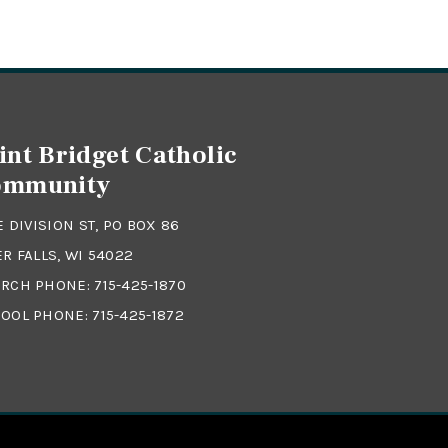
int Bridget Catholic
ommunity
 E DIVISION ST, PO BOX 86
ER FALLS, WI 54022
RCH PHONE:
715-425-1870
OOL PHONE:
715-425-1872