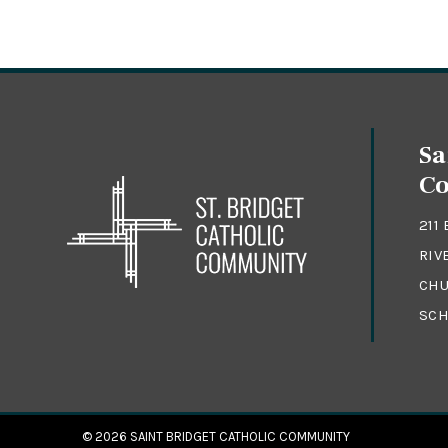
Sa
C
211
RIV
CHU
SCH
© 2026
SAINT BRIDGET CATHOLIC COMMUNITY