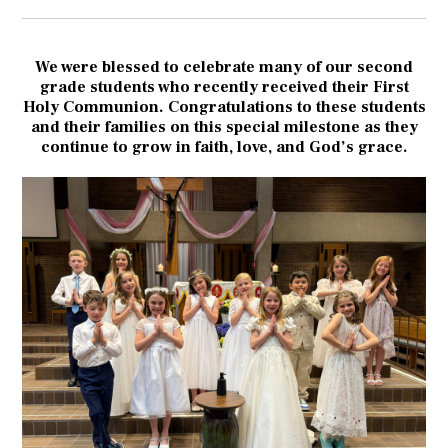
We were blessed to celebrate many of our second
grade students who recently received their First
Holy Communion. Congratulations to these students
and their families on this special milestone as they
continue to grow in faith, love, and God’s grace.