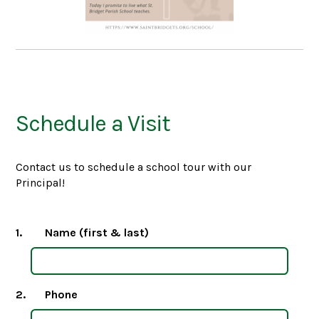
Schedule a Visit
Contact us to schedule a school tour with our
Principal!
1.
Name (first & last)
2.
Phone