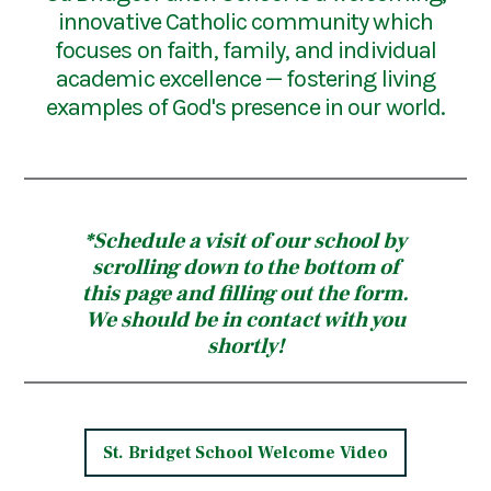
innovative Catholic community which
focuses on faith, family, and individual
academic excellence — fostering living
examples of God's presence in our world.
*Schedule a visit of our school by
scrolling down to the bottom of
this page and filling out the form.
We should be in contact with you
shortly!
St. Bridget School Welcome Video