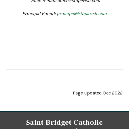
Office E-mail: office@stbparish.com
Principal E-mail:
principal@stbparish.com
Page updated Dec 2022
Saint Bridget Catholic