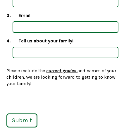
3.
Email
4.
Tell us about your family!
Please include the
current grades
and names of your
children. We are looking forward to getting to know
your family!
Submit