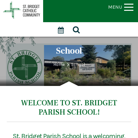
MENU
School
>
Home
School
WELCOME TO ST. BRIDGET
PARISH SCHOOL!
St. Bridget Parish School is a welcoming,