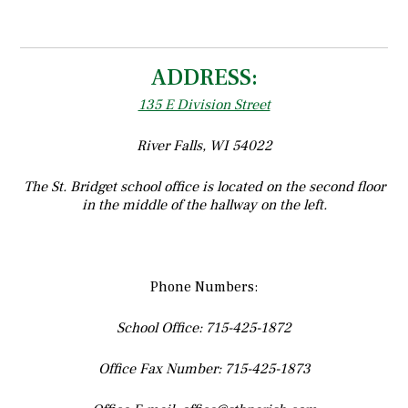
ADDRESS:
135 E Division Street
River Falls, WI 54022
The St. Bridget school office is located on the second floor
in the middle of the hallway on the left.
Phone Numbers:
School Office: 715-425-1872
Office Fax Number: 715-425-1873