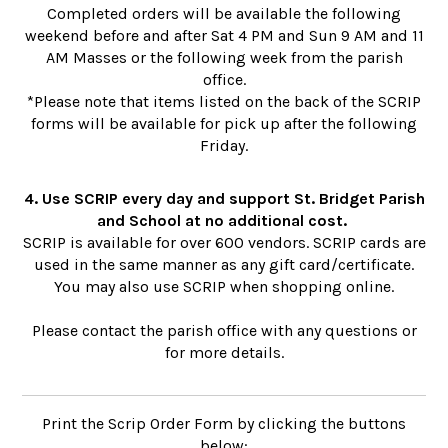
Completed orders will be available the following
weekend before and after Sat 4 PM and Sun 9 AM and 11
AM Masses or the following week from the parish
office.
*Please note that items listed on the back of the SCRIP
forms will be available for pick up after the following
Friday.
4. Use SCRIP every day and support St. Bridget Parish
and School at no additional cost.
SCRIP is available for over 600 vendors. SCRIP cards are
used in the same manner as any gift card/certificate.
You may also use SCRIP when shopping online.
Please contact the parish office with any questions or
for more details.
Print the Scrip Order Form by clicking the buttons
below: