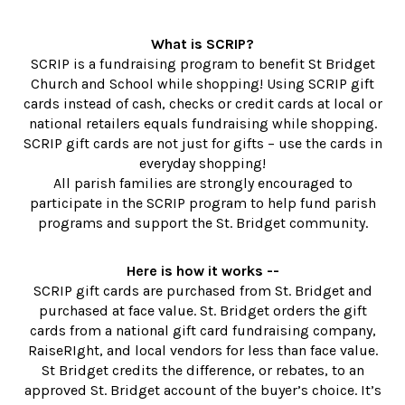
What is SCRIP?
SCRIP is a fundraising program to benefit St Bridget
Church and School while shopping! Using SCRIP gift
cards instead of cash, checks or credit cards at local or
national retailers equals fundraising while shopping.
SCRIP gift cards are not just for gifts – use the cards in
everyday shopping!
All parish families are strongly encouraged to
participate in the SCRIP program to help fund parish
programs and support the St. Bridget community.
Here is how it works --
SCRIP gift cards are purchased from St. Bridget and
purchased at face value. St. Bridget orders the gift
cards from a national gift card fundraising company,
RaiseRIght, and local vendors for less than face value.
St Bridget credits the difference, or rebates, to an
approved St. Bridget account of the buyer’s choice. It’s