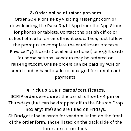
3. Order online at raiseright.com
Order SCRIP online by visiting raiseright.com or
downloading the RaiseRight App from the App Store
for phones or tablets. Contact the parish office or
school office for an enrollment code. Then, just follow
the prompts to complete the enrollment process!
“Physical” gift cards (local and national) or e-gift cards
for some national vendors may be ordered on
raiseright.com. Online orders can be paid by ACH or
credit card. A handling fee is charged for credit card
payments.
4. Pick up SCRIP cards/certificates.
SCRIP orders are due at the parish office by 4 pm on
Thursdays (but can be dropped off in the Church Drop
Box anytime) and are filled on Fridays.
St Bridget stocks cards for vendors listed on the front
of the order form. Those listed on the back side of the
form are not in stock.