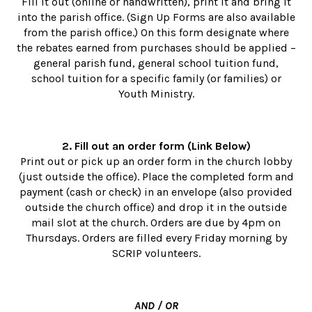
Fill it out (online or handwritten), print it and bring it
into the parish office. (Sign Up Forms are also available
from the parish office.) On this form designate where
the rebates earned from purchases should be applied –
general parish fund, general school tuition fund,
school tuition for a specific family (or families) or
Youth Ministry.
2. Fill out an order form (Link Below)
Print out or pick up an order form in the church lobby
(just outside the office). Place the completed form and
payment (cash or check) in an envelope (also provided
outside the church office) and drop it in the outside
mail slot at the church. Orders are due by 4pm on
Thursdays. Orders are filled every Friday morning by
SCRIP volunteers.
AND / OR