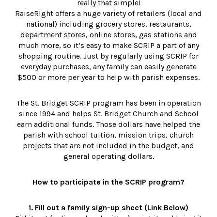
really that simple!
RaiseRIght offers a huge variety of retailers (local and
national) including grocery stores, restaurants,
department stores, online stores, gas stations and
much more, so it’s easy to make SCRIP a part of any
shopping routine. Just by regularly using SCRIP for
everyday purchases, any family can easily generate
$500 or more per year to help with parish expenses.
The St. Bridget SCRIP program has been in operation
since 1994 and helps St. Bridget Church and School
earn additional funds. Those dollars have helped the
parish with school tuition, mission trips, church
projects that are not included in the budget, and
general operating dollars.
How to participate in the SCRIP program?
1. Fill out a family sign-up sheet (Link Below)