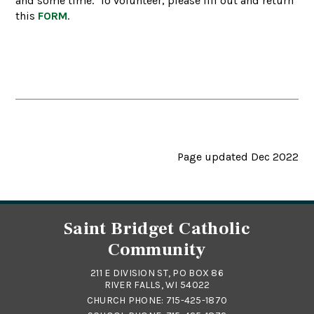
and some time. To volunteer, please fill out and return
this
FORM
.
Page updated Dec 2022
Saint Bridget Catholic
Community
211 E DIVISION ST, PO BOX 86
RIVER FALLS, WI 54022
CHURCH PHONE:
715-425-1870