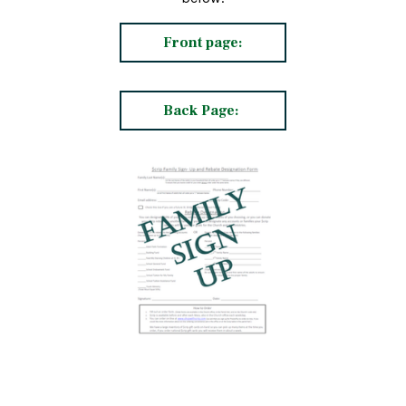
Front page:
Back Page: