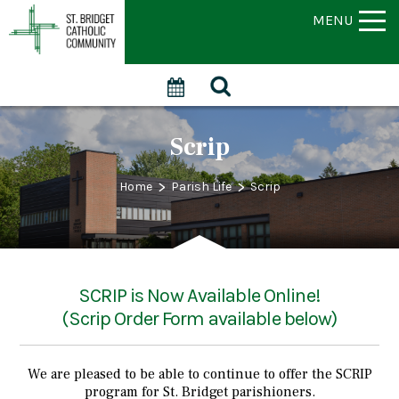
MENU
Scrip
>
>
Home
Parish Life
Scrip
SCRIP is Now Available Online!
(Scrip Order Form available below)
We are pleased to be able to continue to offer the SCRIP
program for St. Bridget parishioners.