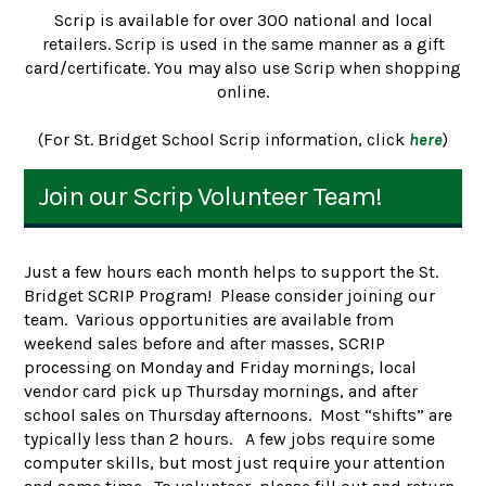
Scrip is available for over 300 national and local
retailers. Scrip is used in the same manner as a gift
card/certificate. You may also use Scrip when shopping
online.
(For St. Bridget School Scrip information, click
here
)
Join our Scrip Volunteer Team!
Just a few hours each month helps to support the St.
Bridget SCRIP Program! Please consider joining our
team. Various opportunities are available from
weekend sales before and after masses, SCRIP
processing on Monday and Friday mornings, local
vendor card pick up Thursday mornings, and after
school sales on Thursday afternoons. Most “shifts” are
typically less than 2 hours. A few jobs require some
computer skills, but most just require your attention