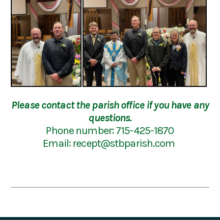
Please contact the parish office if you have any
questions.
Phone number: 715-425-1870
Email:
recept@stbparish.com