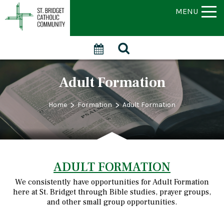
MENU
Adult Formation
>
>
Home
Formation
Adult Formation
ADULT FORMATION
We consistently have opportunities for Adult Formation
here at St. Bridget through Bible studies, prayer groups,
and other small group opportunities.