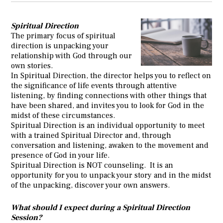
Spiritual Direction
The primary focus of spiritual
direction is unpacking your
relationship with God through our
own stories.
In Spiritual Direction, the director helps you to reflect on
the significance of life events through attentive
listening, by finding connections with other things that
have been shared, and invites you to look for God in the
midst of these circumstances.
Spiritual Direction is an individual opportunity to meet
with a trained Spiritual Director and, through
conversation and listening, awaken to the movement and
presence of God in your life.
Spiritual Direction is NOT counseling. It is an
opportunity for you to unpack your story and in the midst
of the unpacking, discover your own answers.
What should I expect during a Spiritual Direction
Session?