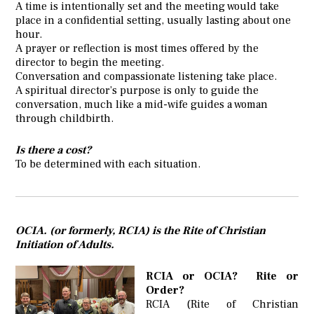
A time is intentionally set and the meeting would take
place in a confidential setting, usually lasting about one
hour.
A prayer or reflection is most times offered by the
director to begin the meeting.
Conversation and compassionate listening take place.
A spiritual director’s purpose is only to guide the
conversation, much like a mid-wife guides a woman
through childbirth.
Is there a cost?
To be determined with each situation.
OCIA. (or formerly, RCIA) is the Rite of Christian
Initiation of Adults.
RCIA or OCIA? Rite or
Order?
RCIA (Rite of Christian