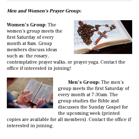
Men and Women's Prayer Group:
Women’s Group
: The
women’s group meets the
first Saturday of every
month at 8am. Group
members discuss ideas
such as: the rosary,
contemplative prayer walks, or prayer yoga. Contact the
office if interested in joining!
Men’s Group:
The men’s
group meets the first Saturday of
every month at 7:30am. The
group studies the Bible and
discusses the Sunday Gospel for
the upcoming week (printed
copies are available for all members). Contact the office if
interested in joining.