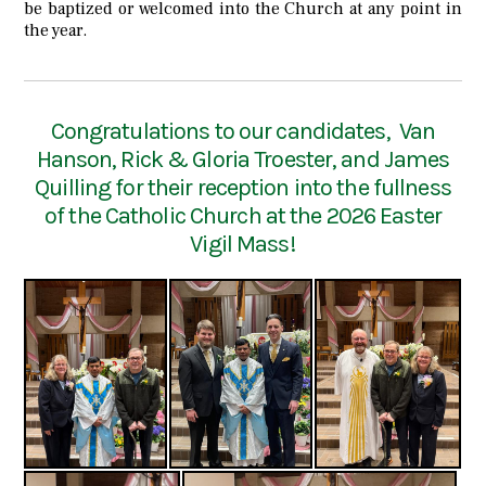
be baptized or welcomed into the Church at any point in
the year.
Congratulations to our candidates, Van
Hanson, Rick & Gloria Troester, and James
Quilling for their reception into the fullness
of the Catholic Church at the 2026 Easter
Vigil Mass!