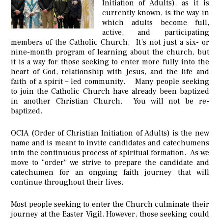
Initiation of Adults), as it is
currently known, is the way in
which adults become full,
active, and participating
members of the Catholic Church. It’s not just a six- or
nine-month program of learning about the church, but
it is a way for those seeking to enter more fully into the
heart of God, relationship with Jesus, and the life and
faith of a spirit – led community. Many people seeking
to join the Catholic Church have already been baptized
in another Christian Church. You will not be re-
baptized.
OCIA (Order of Christian Initiation of Adults) is the new
name and is meant to invite candidates and catechumens
into the continuous process of spiritual formation. As we
move to “order” we strive to prepare the candidate and
catechumen for an ongoing faith journey that will
continue throughout their lives.
Most people seeking to enter the Church culminate their
journey at the Easter Vigil. However, those seeking could