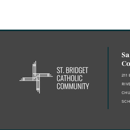
Sa
C
211
RIV
CHU
SCH