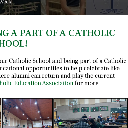
 Week
NG A PART OF A CATHOLIC
HOOL!
our Catholic School and being part of a Catholic
ucational opportunities to help celebrate like
ere alumni can return and play the current
holic Education Association
for more