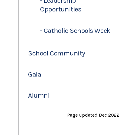
- Leadership
Opportunities
- Catholic Schools Week
School Community
Gala
Alumni
Page updated Dec 2022