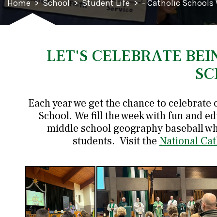
Home
>
School
>
Student Life
>
- Catholic Schools
LET'S CELEBRATE BEI
SC
Each year we get the chance to celebrate 
School. We fill the week with fun and ed
middle school geography baseball wh
students. Visit the
National Cat