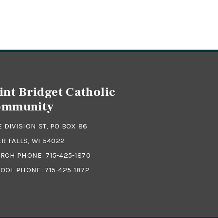
int Bridget Catholic
ommunity
 E DIVISION ST, PO BOX 86
ER FALLS, WI 54022
RCH PHONE:
715-425-1870
OOL PHONE:
715-425-1872