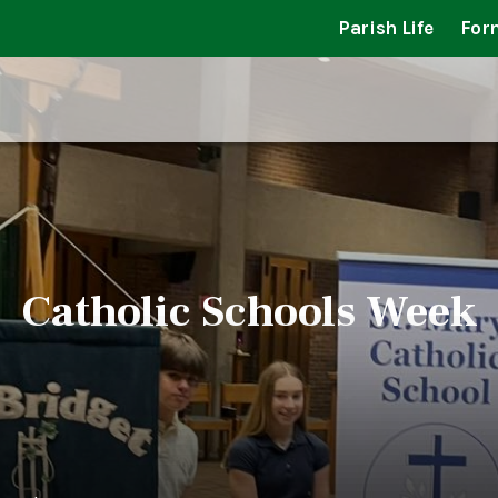
Parish Life
For
Catholic Schools Week