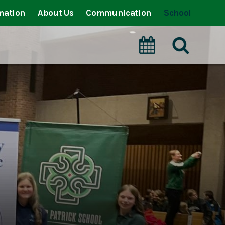
mation
About Us
Communication
School