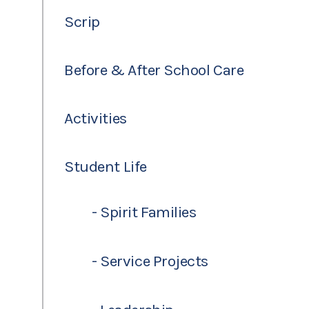
Scrip
Before & After School Care
Activities
Student Life
- Spirit Families
- Service Projects