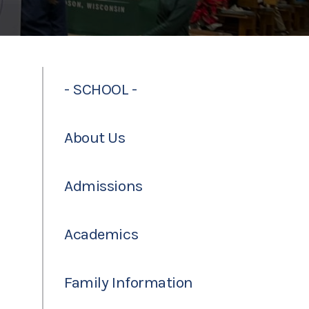
- SCHOOL -
About Us
Admissions
Academics
Family Information