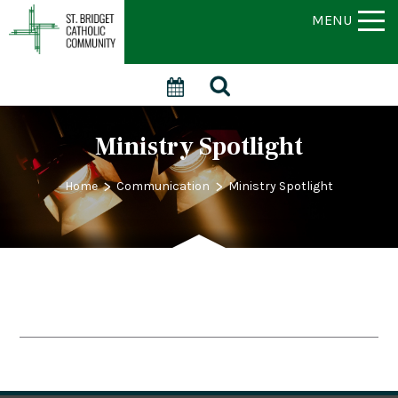
MENU
Ministry Spotlight
>
>
Home
Communication
Ministry Spotlight