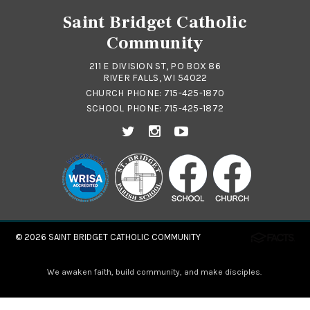
Saint Bridget Catholic
Community
211 E DIVISION ST, PO BOX 86
RIVER FALLS, WI 54022
CHURCH PHONE:
715-425-1870
SCHOOL PHONE:
715-425-1872
© 2026
SAINT BRIDGET CATHOLIC COMMUNITY
We awaken faith, build community, and make disciples.