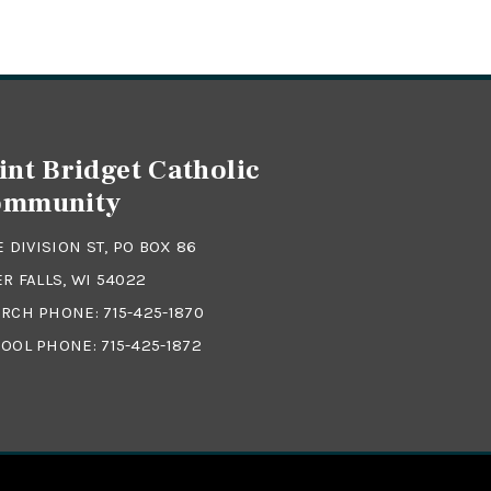
int Bridget Catholic
ommunity
 E DIVISION ST, PO BOX 86
ER FALLS, WI 54022
RCH PHONE:
715-425-1870
OOL PHONE:
715-425-1872