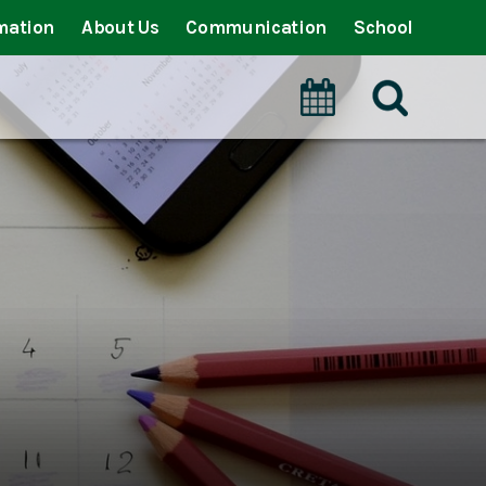
mation
About Us
Communication
School