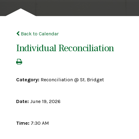
Back to Calendar
Individual Reconciliation
Category:
Reconciliation @ St. Bridget
Date:
June 19, 2026
Time:
7:30 AM