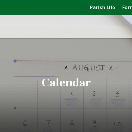
Parish Life
For
Calendar