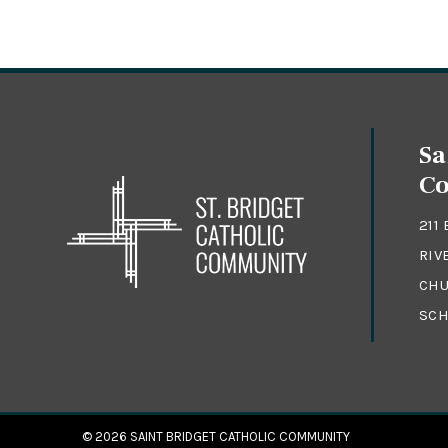
Sa
C
211
RIV
CHU
SCH
© 2026
SAINT BRIDGET CATHOLIC COMMUNITY