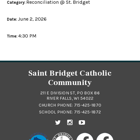
Reconciliation @ St. Bridget
Category:
June 2, 2026
Date:
4:30 PM
Time:
Saint Bridget Catholic
Community
211 E DIVISION ST, PO BOX 86
RIVER FALLS, WI 54022
CHURCH PHONE:
715-425-1870
SCHOOL PHONE:
715-425-1872