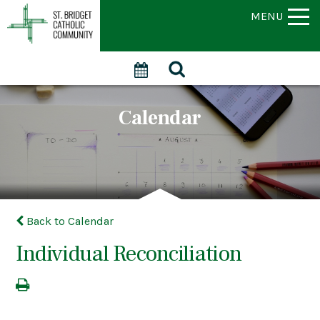
MENU
Calendar
Back to Calendar
Individual Reconciliation