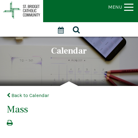
MENU
Calendar
Back to Calendar
Mass