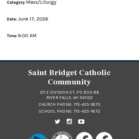
Mass/Liturgy
Category:
June 17, 2026
Date:
9:00 AM
Time:
Saint Bridget Catholic
Community
211 E DIVISION ST, PO BOX 86
RIVER FALLS, WI 54022
CHURCH PHONE:
715-425-1870
SCHOOL PHONE:
715-425-1872