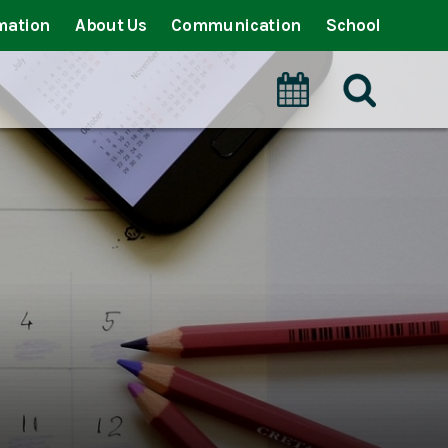
mation
About Us
Communication
School