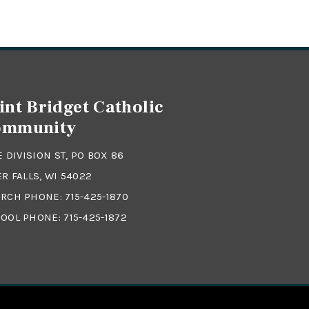
int Bridget Catholic
ommunity
 E DIVISION ST, PO BOX 86
ER FALLS, WI 54022
RCH PHONE:
715-425-1870
OOL PHONE:
715-425-1872