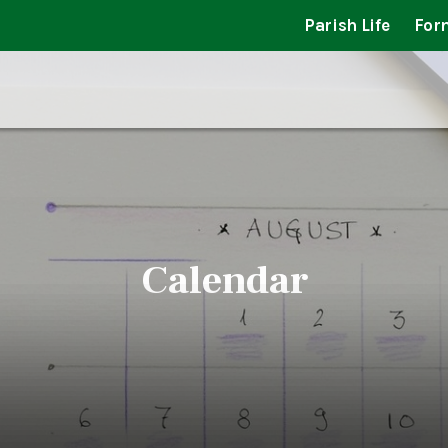
Parish Life
For
Calendar