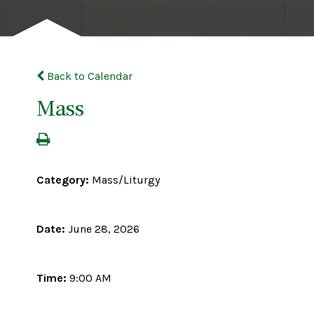
Back to Calendar
Mass
Category:
Mass/Liturgy
Date:
June 28, 2026
Time:
9:00 AM