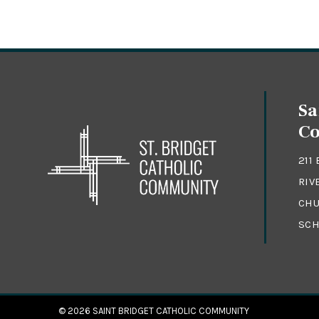
Sa
C
211
RIV
CHU
SCH
© 2026
SAINT BRIDGET CATHOLIC COMMUNITY