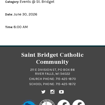
Events @ St. Bridget
Category:
June 30, 2026
Date:
8:00 AM
Time:
Saint Bridget Catholic
Community
211 E DIVISION ST, PO BOX 86
RIVER FALLS, WI 54022
CHURCH PHONE:
715-425-1870
SCHOOL PHONE:
715-425-1872