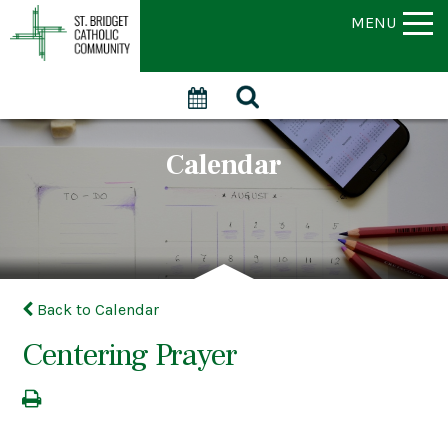
MENU
Calendar
Back to Calendar
Centering Prayer