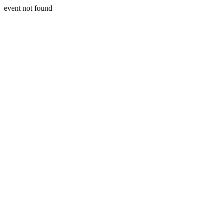
event not found