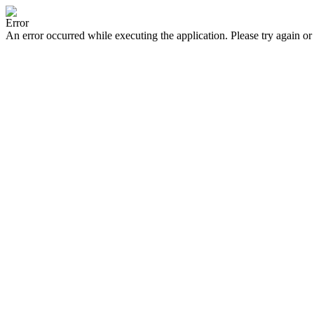
Error
An error occurred while executing the application. Please try again or 