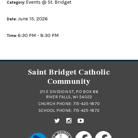
Events @ St. Bridget
Category:
June 15, 2026
Date:
6:30 PM - 8:30 PM
Time:
Saint Bridget Catholic
Community
211 E DIVISION ST, PO BOX 86
RIVER FALLS, WI 54022
CHURCH PHONE:
715-425-1870
SCHOOL PHONE:
715-425-1872