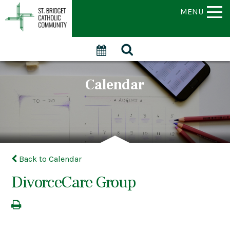
MENU
Calendar
Back to Calendar
DivorceCare Group