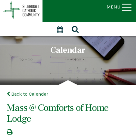
MENU
Calendar
Back to Calendar
Mass @ Comforts of Home
Lodge