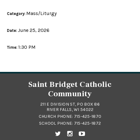
Mass/Liturgy
Category:
June 25, 2026
Date:
1:30 PM
Time:
Saint Bridget Catholic
Community
211 E DIVISION ST, PO BOX 86
RIVER FALLS, WI 54022
CHURCH PHONE:
715-425-1870
SCHOOL PHONE:
715-425-1872