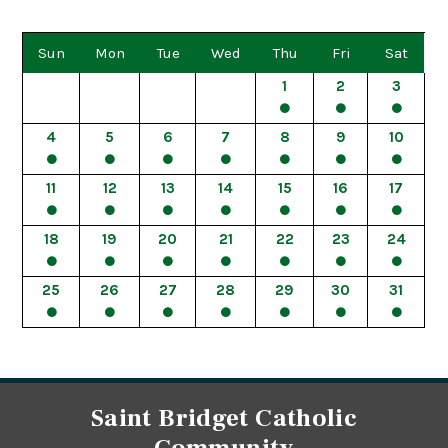
Sun
Mon
Tue
Wed
Thu
Fri
Sat
1
2
3
4
5
6
7
8
9
10
11
12
13
14
15
16
17
18
19
20
21
22
23
24
25
26
27
28
29
30
31
Saint Bridget Catholic