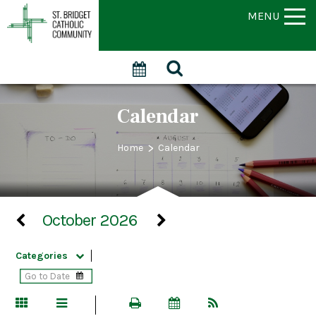
MENU
Calendar
>
Home
Calendar
October 2026
Categories