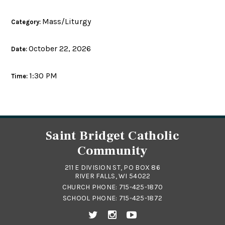
Mass/Liturgy
Category:
October 22, 2026
Date:
1:30 PM
Time:
Saint Bridget Catholic
Community
211 E DIVISION ST, PO BOX 86
RIVER FALLS, WI 54022
CHURCH PHONE:
715-425-1870
SCHOOL PHONE:
715-425-1872