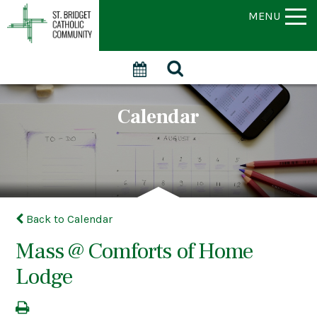
MENU
Calendar
Back to Calendar
Mass @ Comforts of Home
Lodge