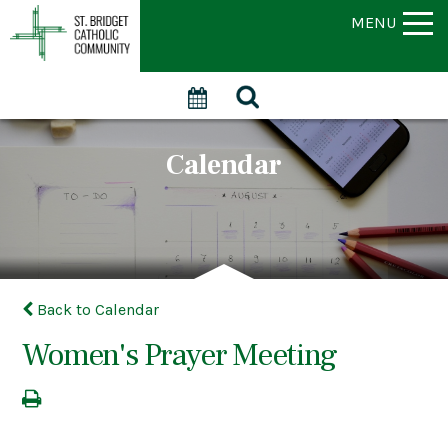
MENU
Calendar
Back to Calendar
Women's Prayer Meeting