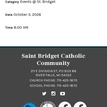
Events @ St. Bridget
Category:
October 3, 2026
Date:
8:00 AM
Time:
Saint Bridget Catholic
Community
211 E DIVISION ST, PO BOX 86
RIVER FALLS, WI 54022
CHURCH PHONE:
715-425-1870
SCHOOL PHONE:
715-425-1872