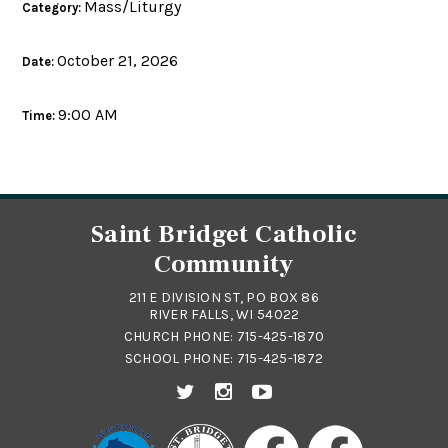
Mass/Liturgy
Category:
October 21, 2026
Date:
9:00 AM
Time:
Saint Bridget Catholic
Community
211 E DIVISION ST, PO BOX 86
RIVER FALLS, WI 54022
CHURCH PHONE:
715-425-1870
SCHOOL PHONE:
715-425-1872