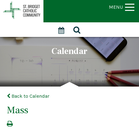
MENU
Calendar
Back to Calendar
Mass