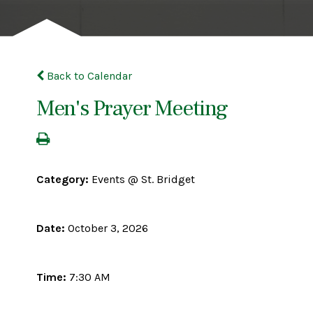
Back to Calendar
Men's Prayer Meeting
Category:
Events @ St. Bridget
Date:
October 3, 2026
Time:
7:30 AM