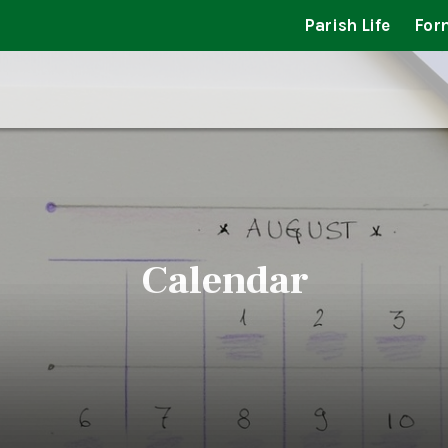
Parish Life
For
Calendar