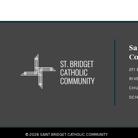
Sa
C
211
RIV
CHU
SCH
© 2026
SAINT BRIDGET CATHOLIC COMMUNITY