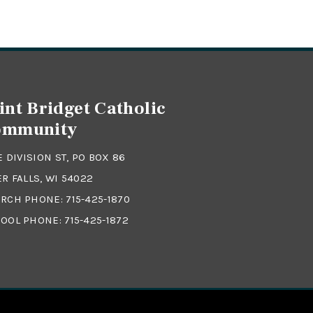
int Bridget Catholic
ommunity
 E DIVISION ST, PO BOX 86
ER FALLS, WI 54022
RCH PHONE:
715-425-1870
OOL PHONE:
715-425-1872