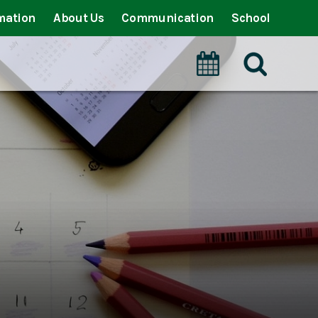
mation
About Us
Communication
School