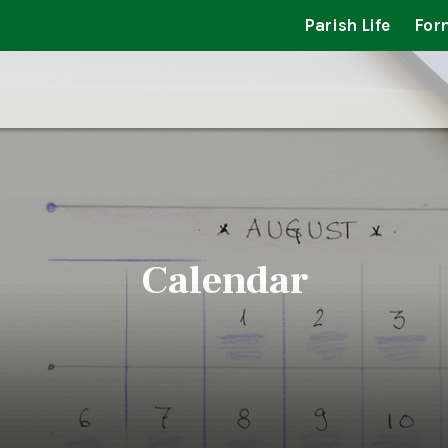
Parish Life
For
Calendar