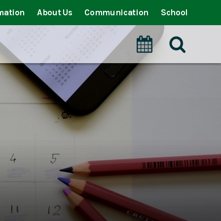
mation
About Us
Communication
School