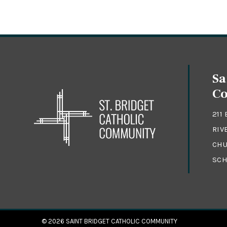
Sa
C
211
RIV
CHU
SCH
© 2026
SAINT BRIDGET CATHOLIC COMMUNITY