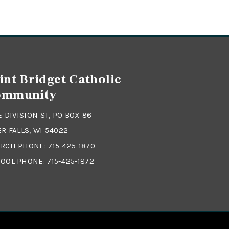
int Bridget Catholic
ommunity
 E DIVISION ST, PO BOX 86
ER FALLS, WI 54022
RCH PHONE:
715-425-1870
OOL PHONE:
715-425-1872