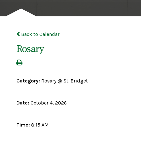
Back to Calendar
Rosary
Category:
Rosary @ St. Bridget
Date:
October 4, 2026
Time:
8:15 AM