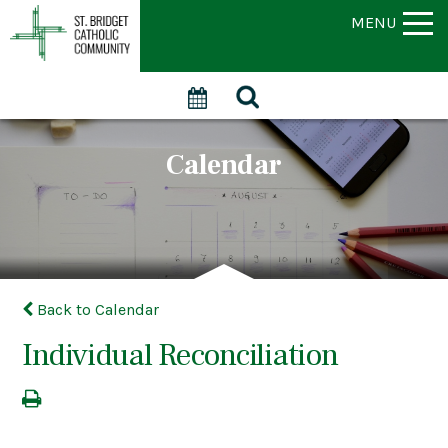
MENU
Calendar
Back to Calendar
Individual Reconciliation