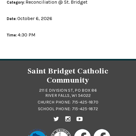
Reconciliation @ St. Bridget
Category:
October 6, 2026
Date:
4:30 PM
Time:
Saint Bridget Catholic
Community
211 E DIVISION ST, PO BOX 86
RIVER FALLS, WI 54022
CHURCH PHONE:
715-425-1870
SCHOOL PHONE:
715-425-1872