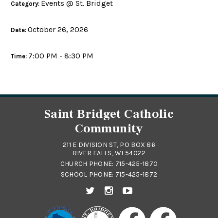
Events @ St. Bridget
Category:
October 26, 2026
Date:
7:00 PM - 8:30 PM
Time:
Saint Bridget Catholic
Community
211 E DIVISION ST, PO BOX 86
RIVER FALLS, WI 54022
CHURCH PHONE:
715-425-1870
SCHOOL PHONE:
715-425-1872