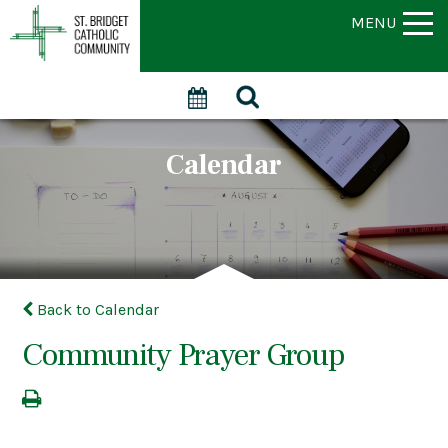
MENU
Calendar
Back to Calendar
Community Prayer Group