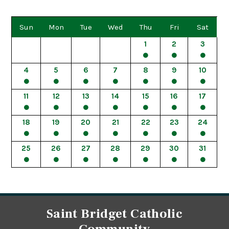
Sun
Mon
Tue
Wed
Thu
Fri
Sat
1
2
3
4
5
6
7
8
9
10
11
12
13
14
15
16
17
18
19
20
21
22
23
24
25
26
27
28
29
30
31
Saint Bridget Catholic