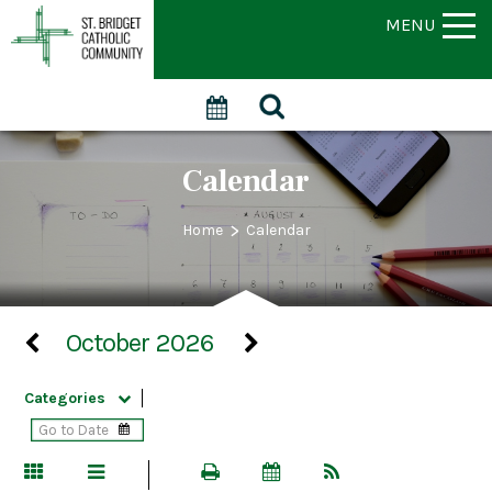
MENU
Calendar
>
Home
Calendar
October 2026
Categories