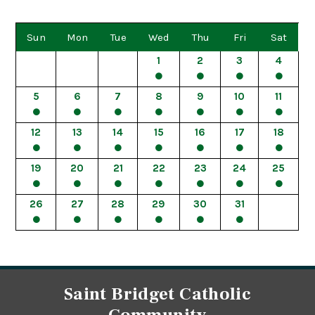
Sun
Mon
Tue
Wed
Thu
Fri
Sat
1
2
3
4
5
6
7
8
9
10
11
12
13
14
15
16
17
18
19
20
21
22
23
24
25
26
27
28
29
30
31
Saint Bridget Catholic