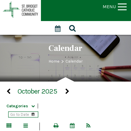
MENU
Calendar
>
Home
Calendar
October 2025
Categories