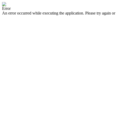
Error
An error occurred while executing the application. Please try again or 