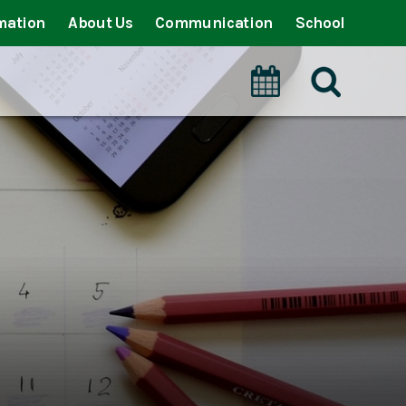
mation
About Us
Communication
School