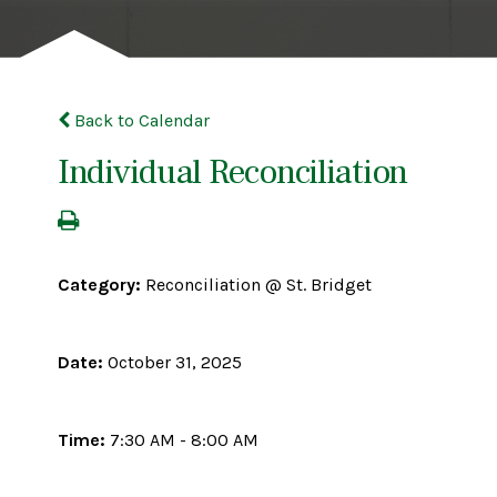
Back to Calendar
Individual Reconciliation
Category:
Reconciliation @ St. Bridget
Date:
October 31, 2025
Time:
7:30 AM - 8:00 AM