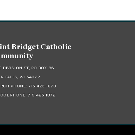
int Bridget Catholic
ommunity
 E DIVISION ST, PO BOX 86
ER FALLS, WI 54022
RCH PHONE:
715-425-1870
OOL PHONE:
715-425-1872