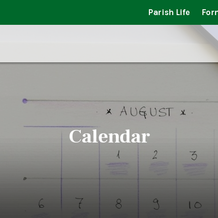
Parish Life
For
Calendar