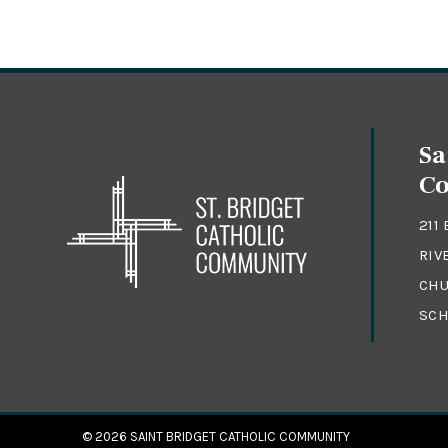
Sa
C
211
RIV
CHU
SCH
© 2026
SAINT BRIDGET CATHOLIC COMMUNITY