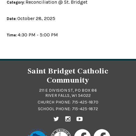
Reconciliation @ St. Bridget
Category:
October 28, 2025
Date:
4:30 PM - 5:00 PM
Time:
Saint Bridget Catholic
Community
211 E DIVISION ST, PO BOX 86
RIVER FALLS, WI 54022
CHURCH PHONE:
715-425-1870
SCHOOL PHONE:
715-425-1872