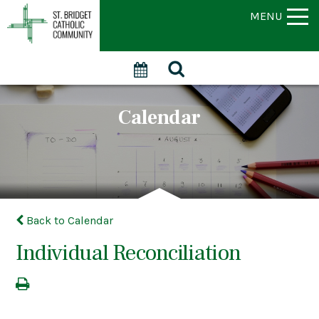
MENU
Calendar
Back to Calendar
Individual Reconciliation