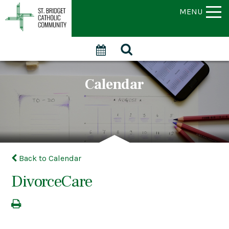
MENU
Calendar
Back to Calendar
DivorceCare