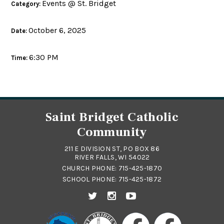
Events @ St. Bridget
Category:
October 6, 2025
Date:
6:30 PM
Time:
Saint Bridget Catholic
Community
211 E DIVISION ST, PO BOX 86
RIVER FALLS, WI 54022
CHURCH PHONE:
715-425-1870
SCHOOL PHONE:
715-425-1872