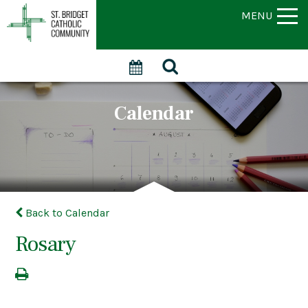
MENU
Calendar
Back to Calendar
Rosary