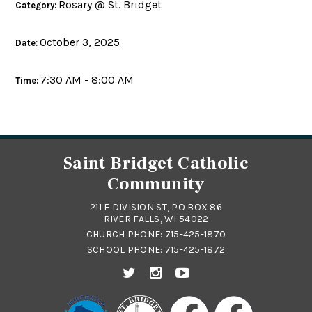
Rosary @ St. Bridget
Category:
October 3, 2025
Date:
7:30 AM - 8:00 AM
Time:
Saint Bridget Catholic
Community
211 E DIVISION ST, PO BOX 86
RIVER FALLS, WI 54022
CHURCH PHONE:
715-425-1870
SCHOOL PHONE:
715-425-1872