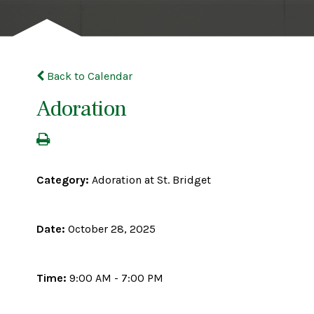
Back to Calendar
Adoration
Category:
Adoration at St. Bridget
Date:
October 28, 2025
Time:
9:00 AM - 7:00 PM