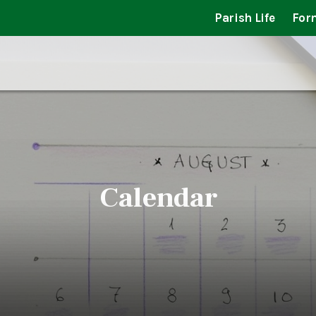
Parish Life
For
Calendar