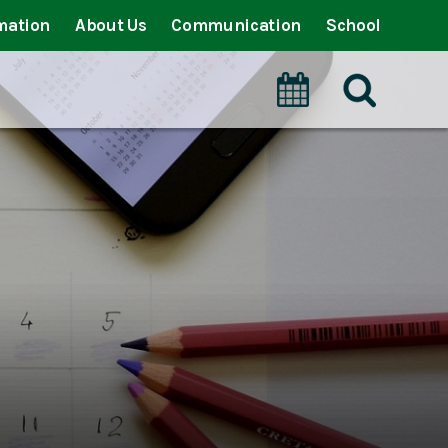
mation
About Us
Communication
School