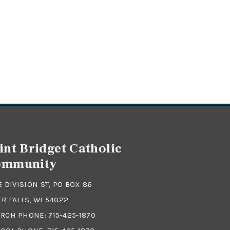
int Bridget Catholic
ommunity
 E DIVISION ST, PO BOX 86
ER FALLS, WI 54022
RCH PHONE:
715-425-1870