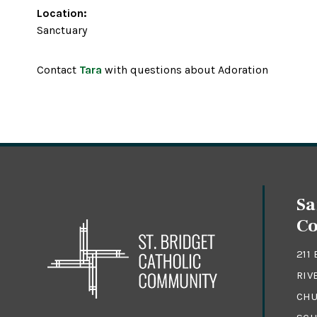
Location:
Sanctuary
Contact
Tara
with questions about Adoration
Sa
C
211
RIV
CHU