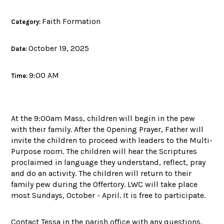
Faith Formation
Category:
October 19, 2025
Date:
9:00 AM
Time:
At the 9:00am Mass, children will begin in the pew
with their family. After the Opening Prayer, Father will
invite the children to proceed with leaders to the Multi-
Purpose room. The children will hear the Scriptures
proclaimed in language they understand, reflect, pray
and do an activity. The children will return to their
family pew during the Offertory. LWC will take place
most Sundays, October - April. It is free to participate.
Contact Tessa in the parish office with any questions.