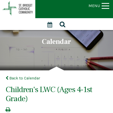
MENU
Calendar
Back to Calendar
Children's LWC (Ages 4-1st
Grade)