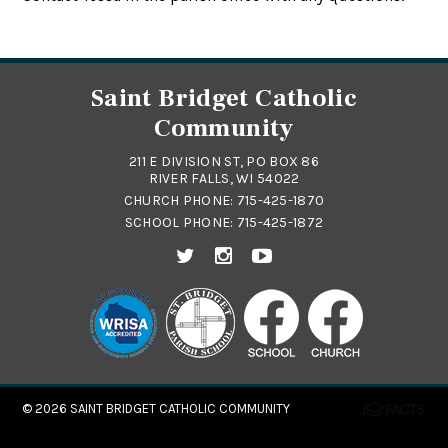
Saint Bridget Catholic
Community
211 E DIVISION ST, PO BOX 86
RIVER FALLS, WI 54022
CHURCH PHONE:
715-425-1870
SCHOOL PHONE:
715-425-1872
© 2026
SAINT BRIDGET CATHOLIC COMMUNITY