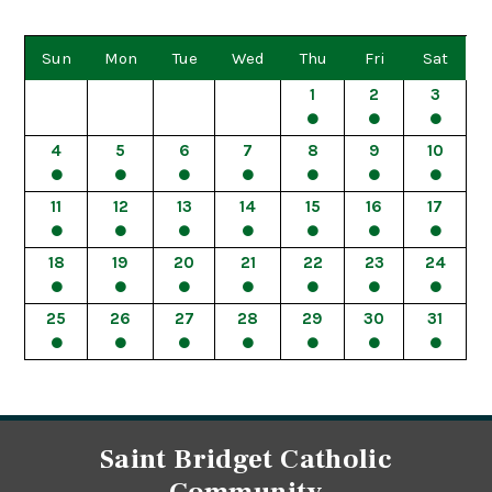
Sun
Mon
Tue
Wed
Thu
Fri
Sat
1
2
3
4
5
6
7
8
9
10
11
12
13
14
15
16
17
18
19
20
21
22
23
24
25
26
27
28
29
30
31
Saint Bridget Catholic