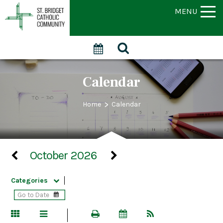
MENU
Calendar
>
Home
Calendar
October 2026
Categories