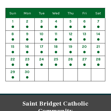
Sun
Mon
Tue
Wed
Thu
Fri
Sat
1
2
3
4
5
6
7
8
9
10
11
12
13
14
15
16
17
18
19
20
21
22
23
24
25
26
27
28
29
30
Saint Bridget Catholic