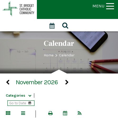
MENU
Calendar
>
Home
Calendar
November 2026
Categories