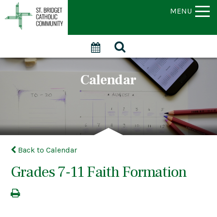
MENU
Calendar
Back to Calendar
Grades 7-11 Faith Formation