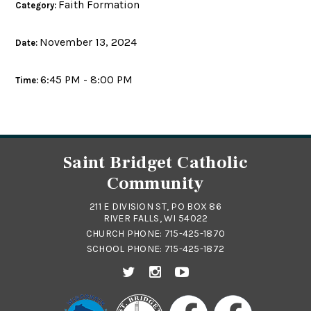
Faith Formation
Category:
November 13, 2024
Date:
6:45 PM - 8:00 PM
Time:
Saint Bridget Catholic
Community
211 E DIVISION ST, PO BOX 86
RIVER FALLS, WI 54022
CHURCH PHONE:
715-425-1870
SCHOOL PHONE:
715-425-1872