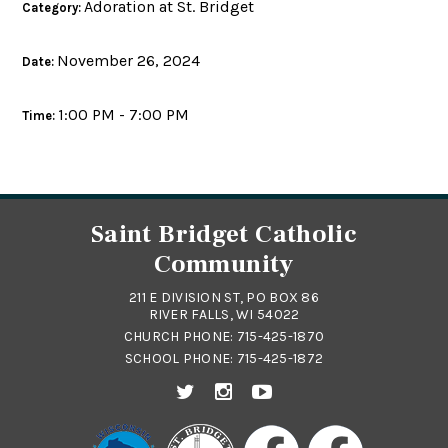
Adoration at St. Bridget
Category:
November 26, 2024
Date:
1:00 PM - 7:00 PM
Time:
Saint Bridget Catholic
Community
211 E DIVISION ST, PO BOX 86
RIVER FALLS, WI 54022
CHURCH PHONE:
715-425-1870
SCHOOL PHONE:
715-425-1872