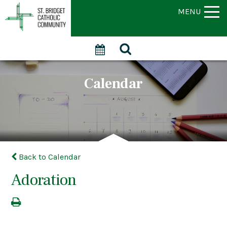
MENU
Calendar
Back to Calendar
Adoration