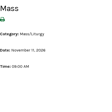
Mass
Category:
Mass/Liturgy
Date:
November 11, 2026
Time:
09:00 AM