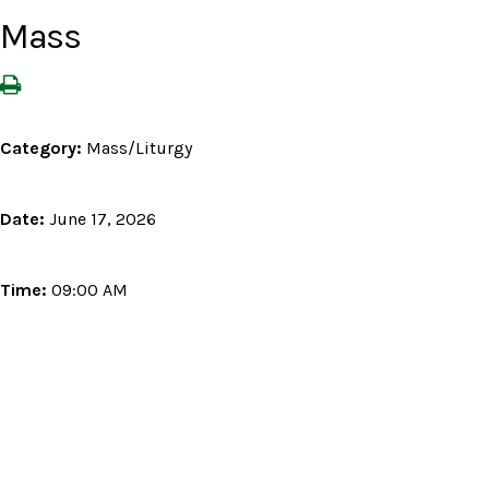
Mass
Category:
Mass/Liturgy
Date:
June 17, 2026
Time:
09:00 AM