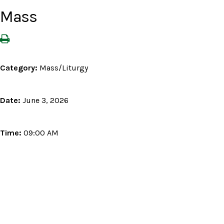
Mass
Category:
Mass/Liturgy
Date:
June 3, 2026
Time:
09:00 AM