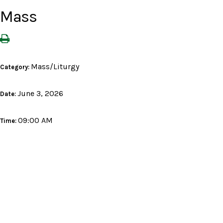
Mass
Mass/Liturgy
Category:
June 3, 2026
Date:
09:00 AM
Time: