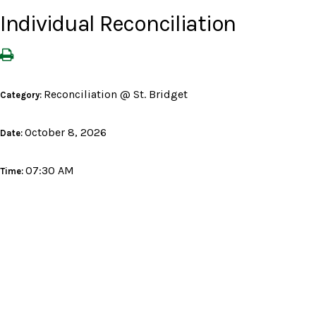
Individual Reconciliation
Reconciliation @ St. Bridget
Category:
October 8, 2026
Date:
07:30 AM
Time: