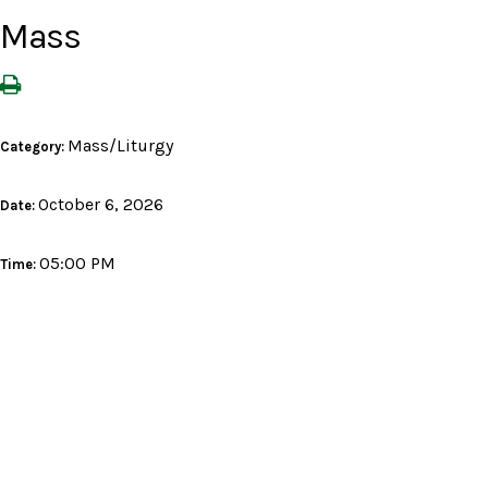
Mass
Mass/Liturgy
Category:
October 6, 2026
Date:
05:00 PM
Time: