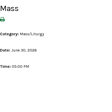
Mass
Category:
Mass/Liturgy
Date:
June 30, 2026
Time:
05:00 PM