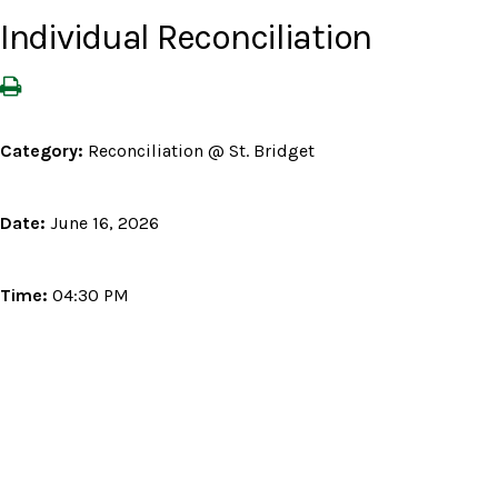
Individual Reconciliation
Category:
Reconciliation @ St. Bridget
Date:
June 16, 2026
Time:
04:30 PM