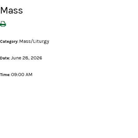
Mass
Mass/Liturgy
Category:
June 28, 2026
Date:
09:00 AM
Time: