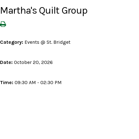
Martha's Quilt Group
Category:
Events @ St. Bridget
Date:
October 20, 2026
Time:
09:30 AM - 02:30 PM