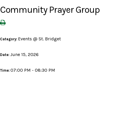
Community Prayer Group
Events @ St. Bridget
Category:
June 15, 2026
Date:
07:00 PM - 08:30 PM
Time: