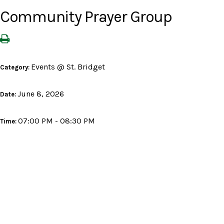
Community Prayer Group
Events @ St. Bridget
Category:
June 8, 2026
Date:
07:00 PM - 08:30 PM
Time: