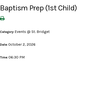
Baptism Prep (1st Child)
Events @ St. Bridget
Category:
October 2, 2026
Date:
06:30 PM
Time: